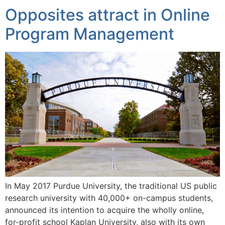
Opposites attract in Online
Program Management
In May 2017 Purdue University, the traditional US public
research university with 40,000+ on-campus students,
announced its intention to acquire the wholly online,
for-profit school Kaplan University, also with its own