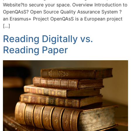
Website?to secure your space. Overview Introduction to
OpenQAsS? Open Source Quality Assurance System ?
an Erasmus+ Project OpenQAsS is a European project
[…]
Reading Digitally vs.
Reading Paper