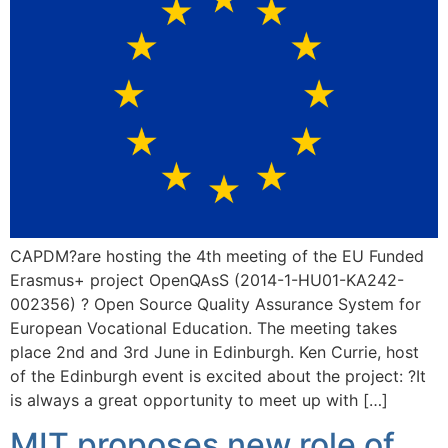
CAPDM?are hosting the 4th meeting of the EU Funded
Erasmus+ project OpenQAsS (2014-1-HU01-KA242-
002356) ? Open Source Quality Assurance System for
European Vocational Education. The meeting takes
place 2nd and 3rd June in Edinburgh. Ken Currie, host
of the Edinburgh event is excited about the project: ?It
is always a great opportunity to meet up with […]
MIT proposes new role of