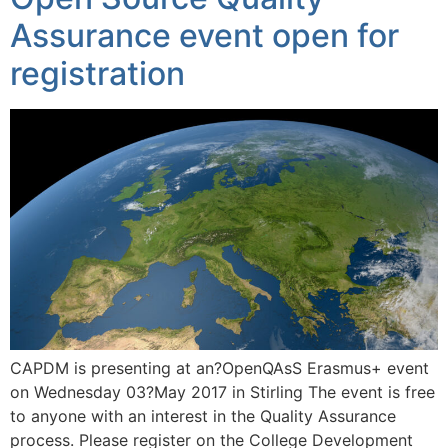
Assurance event open for
registration
CAPDM is presenting at an?OpenQAsS Erasmus+ event
on Wednesday 03?May 2017 in Stirling The event is free
to anyone with an interest in the Quality Assurance
process. Please register on the College Development