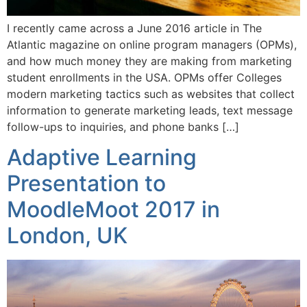
I recently came across a June 2016 article in The
Atlantic magazine on online program managers (OPMs),
and how much money they are making from marketing
student enrollments in the USA. OPMs offer Colleges
modern marketing tactics such as websites that collect
information to generate marketing leads, text message
follow-ups to inquiries, and phone banks […]
Adaptive Learning
Presentation to
MoodleMoot 2017 in
London, UK