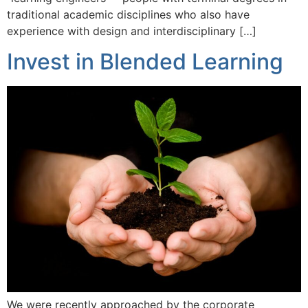
traditional academic disciplines who also have
experience with design and interdisciplinary […]
Invest in Blended Learning
We were recently approached by the corporate