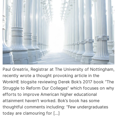
Paul Greatrix, Registrar at The University of Nottingham,
recently wrote a thought provoking article in the
WonkHE blogsite reviewing Derek Bok’s 2017 book “The
Struggle to Reform Our Colleges” which focuses on why
efforts to improve American higher educational
attainment haven’t worked. Bok’s book has some
thoughtful comments including: “Few undergraduates
today are clamouring for […]