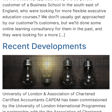
customer of a Business School in the south east of
England, who were looking for more flexible executive
education courses.? We don?t usually get approached
by our customer?s customers, but we?d done some
online learning consultancy for them in the past, and
they were looking for a more […]
Recent Developments
University of London & Association of Chartered
Certified Accountants CAPDM has been commissioned
by the University of London International Programmes
in partnership with the the Association of Chartered