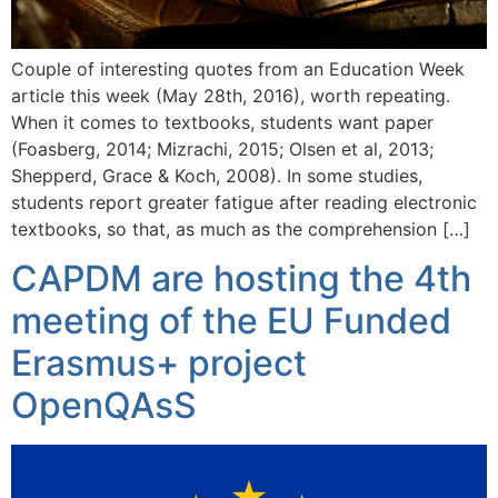
Couple of interesting quotes from an Education Week
article this week (May 28th, 2016), worth repeating.
When it comes to textbooks, students want paper
(Foasberg, 2014; Mizrachi, 2015; Olsen et al, 2013;
Shepperd, Grace & Koch, 2008). In some studies,
students report greater fatigue after reading electronic
textbooks, so that, as much as the comprehension […]
CAPDM are hosting the 4th
meeting of the EU Funded
Erasmus+ project
OpenQAsS