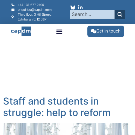
content
+44 131 677 2400
enquiries@capdm.com
Third floor, 3 Hill Street,
Edinburgh
EH2 3JP
Get in touch
Staff and students in
struggle: help to reform