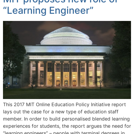
“Learning Engineer”
This 2017 MIT Online Education Policy Initiative report
lays out the case for a new type of education staff
member. In order to build personalised blended learning
experiences for students, the report argues the need for
“learning engineers” – people with terminal degrees in