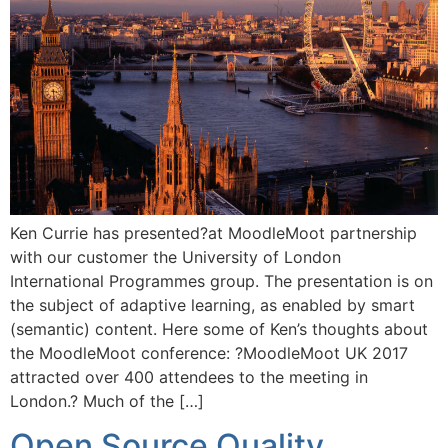
Ken Currie has presented?at MoodleMoot partnership
with our customer the University of London
International Programmes group. The presentation is on
the subject of adaptive learning, as enabled by smart
(semantic) content. Here some of Ken’s thoughts about
the MoodleMoot conference: ?MoodleMoot UK 2017
attracted over 400 attendees to the meeting in
London.? Much of the […]
Open Source Quality