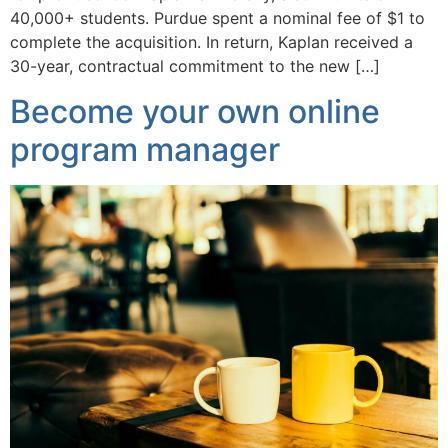
40,000+ students. Purdue spent a nominal fee of $1 to
complete the acquisition. In return, Kaplan received a
30-year, contractual commitment to the new […]
Become your own online
program manager