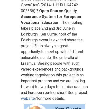
OpenQAsS (2014-1-HU01-KA242-
002356) ?
Open Source Quality
Assurance System for European
Vocational Education
.
The meeting
takes place 2nd and 3rd June in
Edinburgh.
Ken Currie, host of the
Edinburgh event is excited about the
project: ?It is always a great
opportunity to meet up with different
nationalities under the umbrella of
Erasmus. Seeing people with such
varied experiences and backgrounds
working together on this project is an
important process and we are looking
forward to two days full of discussions
and European partnership.? See project
website
?for more details.