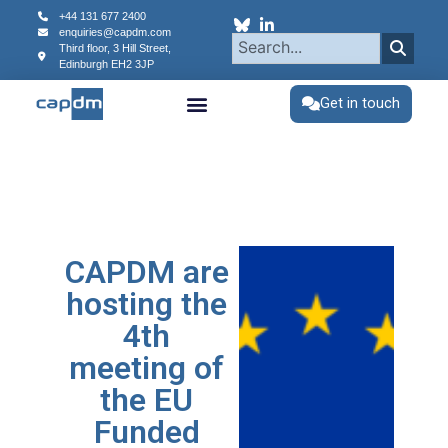
+44 131 677 2400
enquiries@capdm.com
Third floor, 3 Hill Street,
Edinburgh
EH2 3JP
Get in touch
CAPDM are
hosting the
4th
meeting of
the EU
Funded