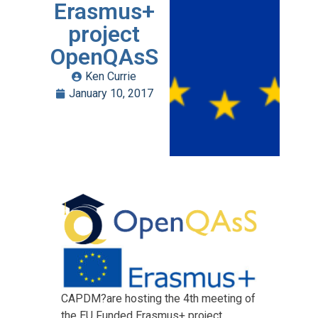
Erasmus+
project
OpenQAsS
Ken Currie
January 10, 2017
CAPDM?are hosting the 4th meeting of
the EU Funded Erasmus+ project