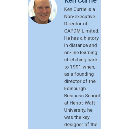
Ken Currie
Ken Currie is a
Non-executive
Director of
CAPDM Limited.
He has a history
in distance and
on-line learning
stretching back
to 1991 when,
as a founding
director of the
Edinburgh
Business School
at Heriot-Watt
University, he
was the key
designer of the