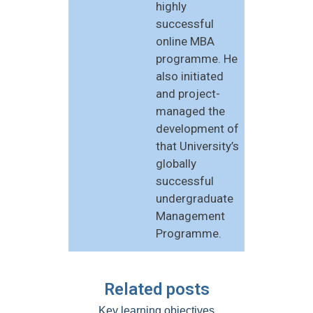
highly
successful
online MBA
programme. He
also initiated
and project-
managed the
development of
that University’s
globally
successful
undergraduate
Management
Programme.
Related posts
Key learning objectives