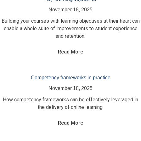
November 18, 2025
Building your courses with learning objectives at their heart can
enable a whole suite of improvements to student experience
and retention.
Read More
Competency frameworks in practice
November 18, 2025
How competency frameworks can be effectively leveraged in
the delivery of online learning.
Read More