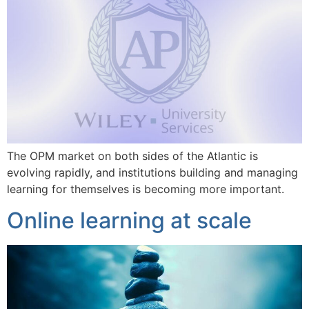
The OPM market on both sides of the Atlantic is
evolving rapidly, and institutions building and managing
learning for themselves is becoming more important.
Online learning at scale