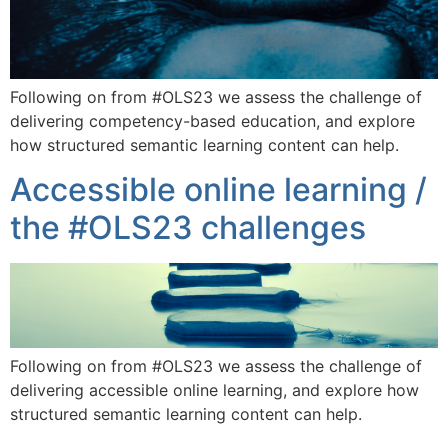
Following on from #OLS23 we assess the challenge of
delivering competency-based education, and explore
how structured semantic learning content can help.
Accessible online learning /
the #OLS23 challenges
Following on from #OLS23 we assess the challenge of
delivering accessible online learning, and explore how
structured semantic learning content can help.