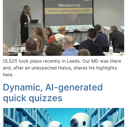
OLS25 took place recently in Leeds. Our MD was there
and, after an unexpected hiatus, shares his highlights
here.
Dynamic, AI-generated
quick quizzes