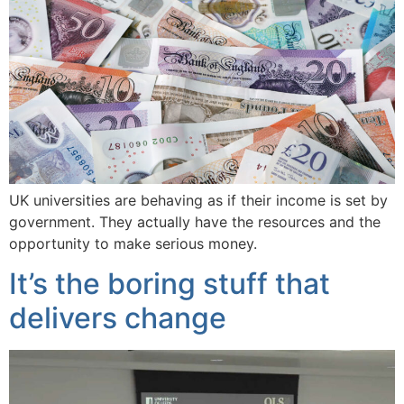
UK universities are behaving as if their income is set by
government. They actually have the resources and the
opportunity to make serious money.
It’s the boring stuff that
delivers change