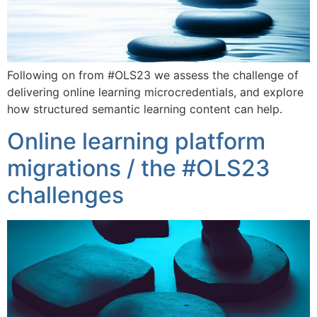
Following on from #OLS23 we assess the challenge of
delivering online learning microcredentials, and explore
how structured semantic learning content can help.
Online learning platform
migrations / the #OLS23
challenges