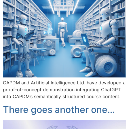
CAPDM and Artificial Intelligence Ltd. have developed a
proof-of-concept demonstration integrating ChatGPT
into CAPDM’s semantically structured course content.
There goes another one…