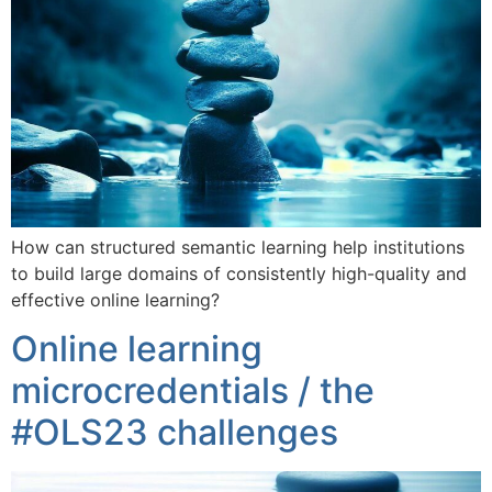
How can structured semantic learning help institutions
to build large domains of consistently high-quality and
effective online learning?
Online learning
microcredentials / the
#OLS23 challenges