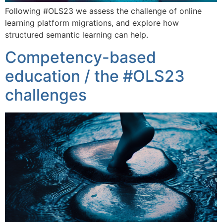
Following #OLS23 we assess the challenge of online
learning platform migrations, and explore how
structured semantic learning can help.
Competency-based
education / the #OLS23
challenges