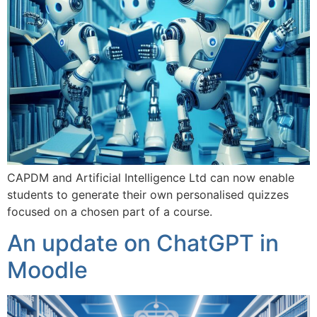
CAPDM and Artificial Intelligence Ltd can now enable
students to generate their own personalised quizzes
focused on a chosen part of a course.
An update on ChatGPT in
Moodle