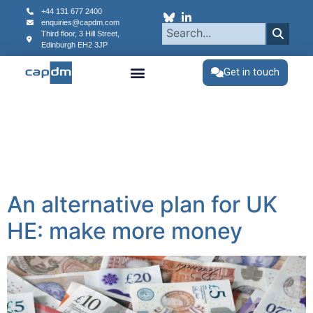
content
+44 131 677 2400
enquiries@capdm.com
Third floor, 3 Hill Street,
Edinburgh
EH2 3JP
Get in touch
An alternative plan for UK
HE: make more money