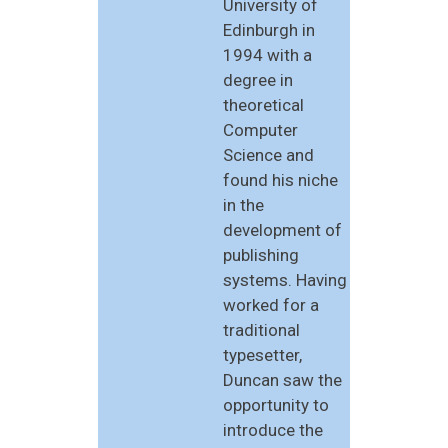
University of
Edinburgh in
1994 with a
degree in
theoretical
Computer
Science and
found his niche
in the
development of
publishing
systems. Having
worked for a
traditional
typesetter,
Duncan saw the
opportunity to
introduce the