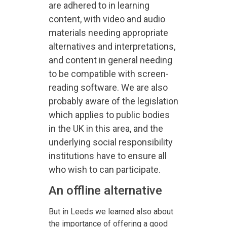
are adhered to in learning
content, with video and audio
materials needing appropriate
alternatives and interpretations,
and content in general needing
to be compatible with screen-
reading software. We are also
probably aware of the legislation
which applies to public bodies
in the UK in this area, and the
underlying social responsibility
institutions have to ensure all
who wish to can participate.
An offline alternative
But in Leeds we learned also about
the importance of offering a good