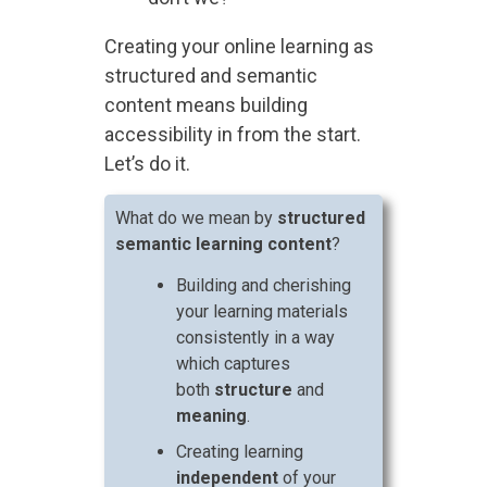
Creating your online learning as
structured and semantic
content means building
accessibility in from the start.
Let’s do it.
What do we mean by
structured
semantic learning content
?
Building and cherishing
your learning materials
consistently in a way
which captures
both
structure
and
meaning
.
Creating learning
independent
of your