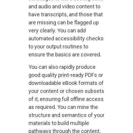
and audio and video content to
have transcripts, and those that
are missing can be flagged up
very clearly. You can add
automated accessibility checks
to your output routines to
ensure the basics are covered.
You can also rapidly produce
good quality print-ready PDFs or
downloadable eBook formats of
your content or chosen subsets
of it, ensuring full offline access
as required. You can mine the
structure and semantics of your
materials to build multiple
pathways through the content,