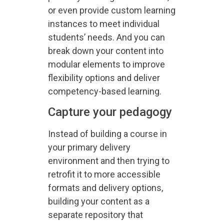
or even provide custom learning
instances to meet individual
students’ needs. And you can
break down your content into
modular elements to improve
flexibility options and deliver
competency-based learning.
Capture your pedagogy
Instead of building a course in
your primary delivery
environment and then trying to
retrofit it to more accessible
formats and delivery options,
building your content as a
separate repository that