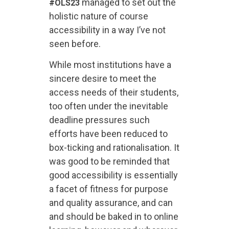
managed to set out the
#OLS23
holistic nature of course
accessibility in a way I’ve not
seen before.
While most institutions have a
sincere desire to meet the
access needs of their students,
too often under the inevitable
deadline pressures such
efforts have been reduced to
box-ticking and rationalisation. It
was good to be reminded that
good accessibility is essentially
a facet of fitness for purpose
and quality assurance, and can
and should be baked in to online