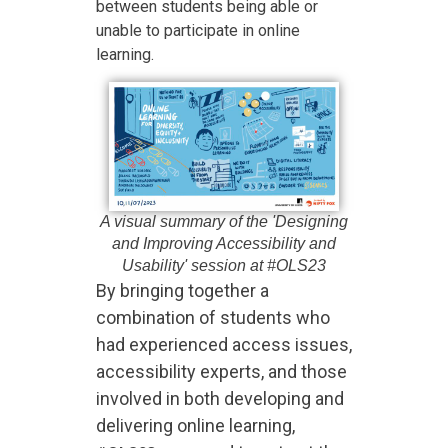
between students being able or
unable to participate in online
learning.
A visual summary of the 'Designing
and Improving Accessibility and
Usability' session at #OLS23
By bringing together a
combination of students who
had experienced access issues,
accessibility experts, and those
involved in both developing and
delivering online learning,