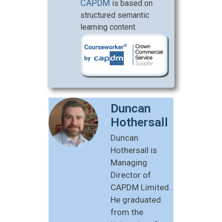
CAPDM
is based on
structured semantic
learning content.
Duncan
Hothersall
Duncan
Hothersall is
Managing
Director of
CAPDM Limited.
He graduated
from the