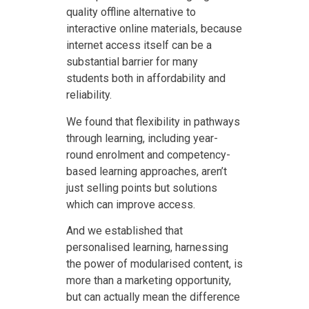
quality offline alternative to
interactive online materials, because
internet access itself can be a
substantial barrier for many
students both in affordability and
reliability.
We found that flexibility in pathways
through learning, including year-
round enrolment and competency-
based learning approaches, aren’t
just selling points but solutions
which can improve access.
And we established that
personalised learning, harnessing
the power of modularised content, is
more than a marketing opportunity,
but can actually mean the difference