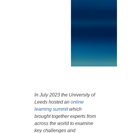
In July 2023 the University of
Leeds hosted an
online
learning summit
which
brought together experts from
across the world to examine
key challenges and