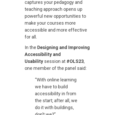
captures your pedagogy and
teaching approach opens up
powerful new opportunities to
make your courses more
accessible and more effective
for all.
In the
Designing and Improving
Accessibility and
Usability
session at
#OLS23
,
one member of the panel said:
“With online learning
we have to build
accessibility in from
the start; after all, we
do it with buildings,
don’t we?”