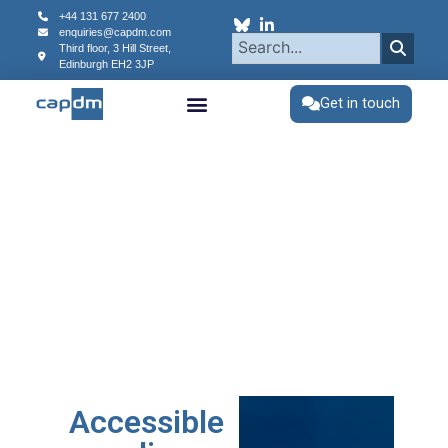
+44 131 677 2400
enquiries@capdm.com
Third floor, 3 Hill Street,
Edinburgh
EH2 3JP
Get in touch
Accessible