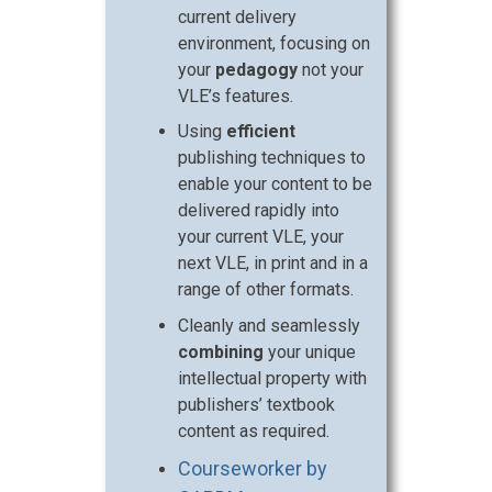
current delivery
environment, focusing on
your
pedagogy
not your
VLE’s features.
Using
efficient
publishing techniques to
enable your content to be
delivered rapidly into
your current VLE, your
next VLE, in print and in a
range of other formats.
Cleanly and seamlessly
combining
your unique
intellectual property with
publishers’ textbook
content as required.
Courseworker by