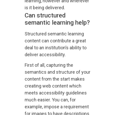
learning, however and wherever
is it being delivered.
Can structured
semantic learning help?
Structured semantic learning
content can contribute a great
deal to an institution’s ability to
deliver accessibility.
First of all, capturing the
semantics and structure of your
content from the start makes
creating web content which
meets accessibility guidelines
much easier. You can, for
example, impose a requirement
for images to have descriptions