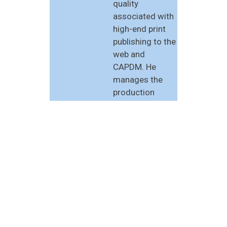
quality
associated with
high-end print
publishing to the
web and
CAPDM. He
manages the
production
services side of
CAPDM, and is
the architect of
much of the
XML-based
software at the
heart of these
services. Duncan
was Operations
Director of