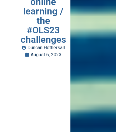
online
learning /
the
#OLS23
challenges
Duncan Hothersall
August 6, 2023