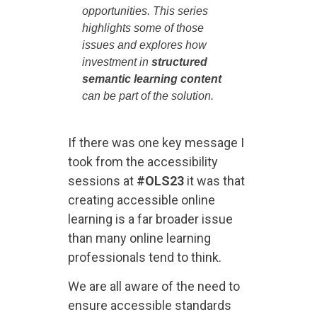
opportunities. This series
highlights some of those
issues and explores how
investment in
structured
semantic learning content
can be part of the solution.
If there was one key message I
took from the accessibility
sessions at
#OLS23
it was that
creating accessible online
learning is a far broader issue
than many online learning
professionals tend to think.
We are all aware of the need to
ensure accessible standards