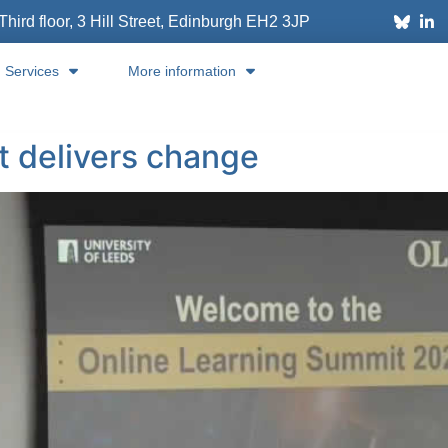
Third floor, 3 Hill Street, Edinburgh
EH2 3JP
Services
More information
at delivers change