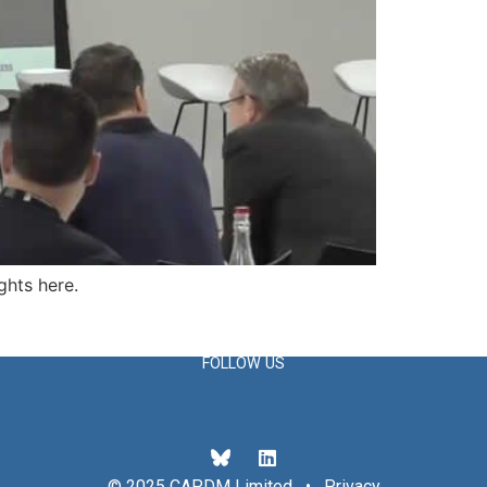
ghts here.
FOLLOW US
© 2025 CAPDM Limited •
Privacy