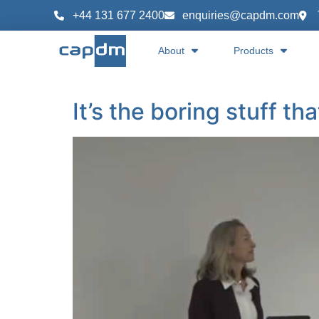
content
+44 131 677 2400
enquiries@capdm.com
About
Products
It’s the boring stuff th