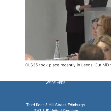
OLS25 took place recently in Leeds. Our MD wa
WE'RE HERE
Third floor, 3 Hill Street, Edinburgh
EH2 3JP United Kingdom