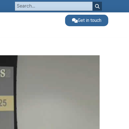
Get in touch