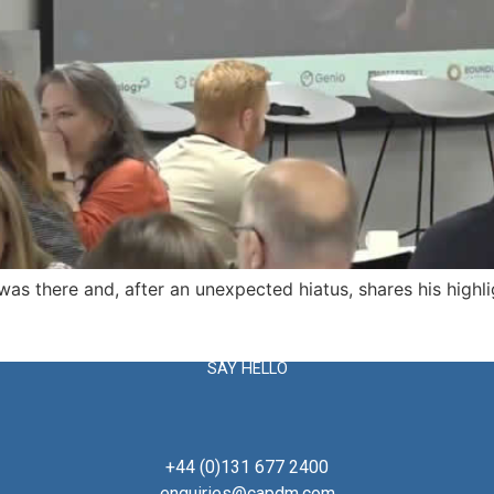
s there and, after an unexpected hiatus, shares his highli
SAY HELLO
+44 (0)131 677 2400
enquiries@capdm.com