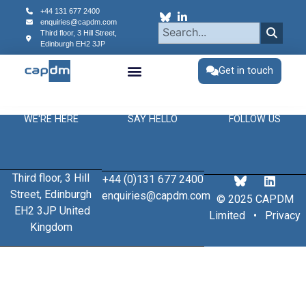
content
+44 131 677 2400
enquiries@capdm.com
Third floor, 3 Hill Street,
Edinburgh
EH2 3JP
Get in touch
WE'RE HERE
SAY HELLO
FOLLOW US
Third floor, 3 Hill
+44 (0)131 677 2400
Street, Edinburgh
enquiries@capdm.com
© 2025 CAPDM
EH2 3JP United
Limited •
Privacy
Kingdom