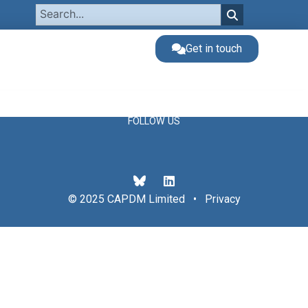
Get in touch
FOLLOW US
© 2025 CAPDM Limited •
Privacy