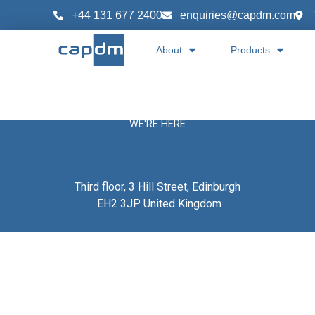
content
+44 131 677 2400
enquiries@capdm.com
About
Products
WE'RE HERE
Third floor, 3 Hill Street, Edinburgh
EH2 3JP United Kingdom