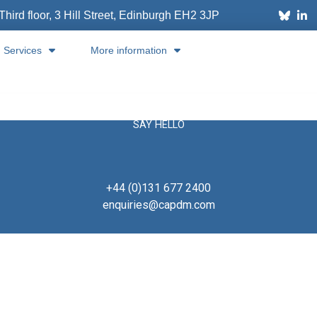
Third floor, 3 Hill Street, Edinburgh
EH2 3JP
Services
More information
SAY HELLO
+44 (0)131 677 2400
enquiries@capdm.com