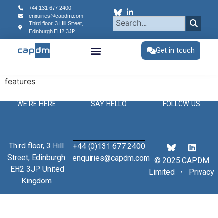
content
+44 131 677 2400
enquiries@capdm.com
Third floor, 3 Hill Street,
Edinburgh
EH2 3JP
Get in touch
features
WE'RE HERE
SAY HELLO
FOLLOW US
Third floor, 3 Hill
+44 (0)131 677 2400
Street, Edinburgh
enquiries@capdm.com
© 2025 CAPDM
EH2 3JP United
Limited •
Privacy
Kingdom