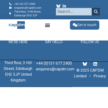
content
+44 131 677 2400
enquiries@capdm.com
Third floor, 3 Hill Street,
Edinburgh
EH2 3JP
Get in touch
WE'RE HERE
SAY HELLO
FOLLOW US
Third floor, 3 Hill
+44 (0)131 677 2400
Street, Edinburgh
enquiries@capdm.com
© 2025 CAPDM
EH2 3JP United
Limited •
Privacy
Kingdom