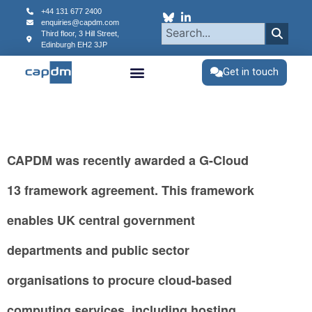
content
+44 131 677 2400
enquiries@capdm.com
Third floor, 3 Hill Street,
Edinburgh
EH2 3JP
Get in touch
CAPDM was recently awarded a G-Cloud
13 framework agreement. This framework
enables UK central government
departments and public sector
organisations to procure cloud-based
computing services, including hosting