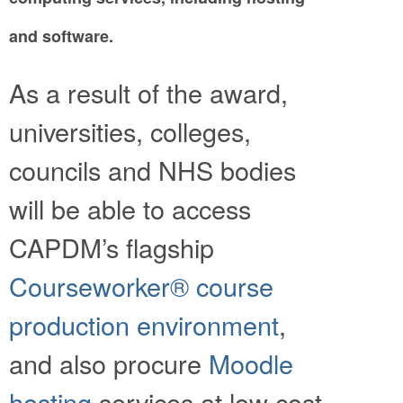
and software.
As a result of the award,
universities, colleges,
councils and NHS bodies
will be able to access
CAPDM’s flagship
Courseworker® course
production environment
,
and also procure
Moodle
hosting
services at low cost.