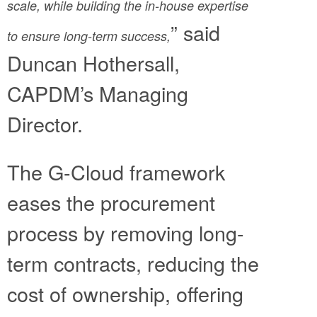
scale, while building the in-house expertise
” said
to ensure long-term success,
Duncan Hothersall,
CAPDM’s Managing
Director.
The G-Cloud framework
eases the procurement
process by removing long-
term contracts, reducing the
cost of ownership, offering