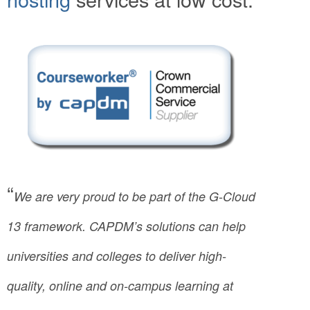
“
We are very proud to be part of the G-Cloud
13 framework. CAPDM’s solutions can help
universities and colleges to deliver high-
quality, online and on-campus learning at