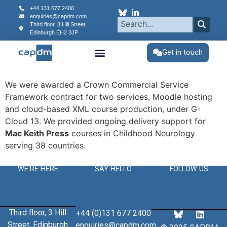
content
+44 131 677 2400
enquiries@capdm.com
Third floor, 3 Hill Street,
Edinburgh
EH2 3JP
Get in touch
We were awarded a Crown Commercial Service
Framework contract for two services, Moodle hosting
and cloud-based XML course production, under G-
Cloud 13. We provided ongoing delivery support for
Mac Keith Press
courses in Childhood Neurology
serving 38 countries.
WE'RE HERE
SAY HELLO
FOLLOW US
Third floor, 3 Hill
+44 (0)131 677 2400
Street, Edinburgh
enquiries@capdm.com