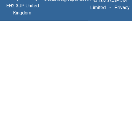
© 2025 CAPDM
EH2 3JP United
Limited •
Privacy
Kingdom