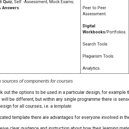
t Quiz
; Self -Assessment; Mock Exams;
& Answers
.
Peer to Peer
Assessment.
Digital
Workbooks
/Portfolios.
Search Tools.
Plagiarism Tools.
Analytics.
n sources of components for courses
ck out the options to be used in a particular design, for example
 will be different, but within any single programme there is sense
esign for all courses, i.e. a
.
template
ated template there are advantages for everyone involved in the
ive clear guidance and instruction about how their learning mate