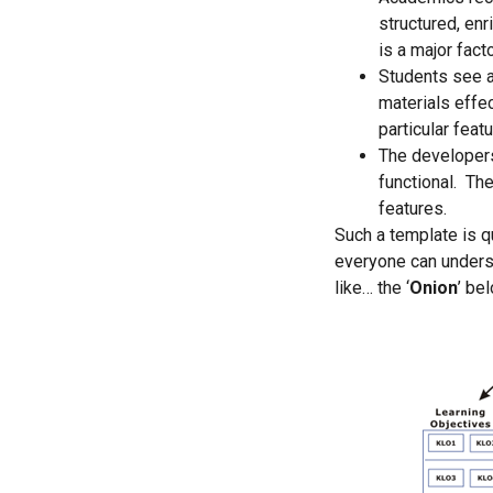
structured, enr
is a major facto
Students see a
materials effe
particular featu
The developers 
functional. The
features.
Such a template is q
everyone can unders
like… the ‘
Onion
’ be