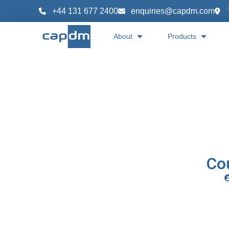
+44 131 677 2400
enquiries@capdm.com
About
Products
Co