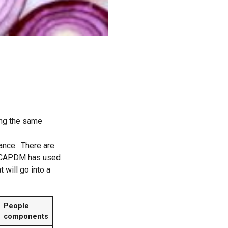
ing the same
dance. There are
y. CAPDM has used
 will go into a
People
components