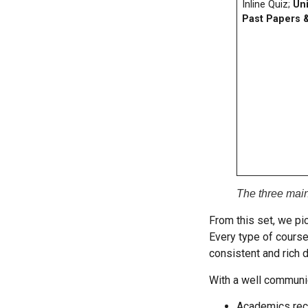
Inline Quiz;
Uni
Past Papers 
The three mai
From this set, we pi
Every type of course
consistent and rich d
With a well communic
Academics rece