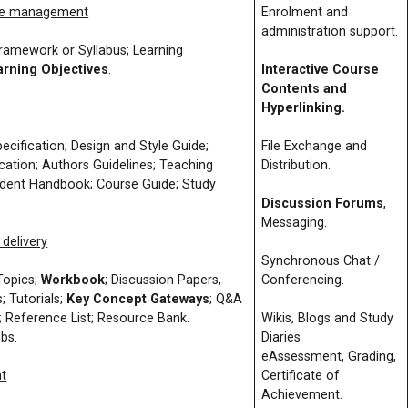
me management
Enrolment and
administration support.
amework or Syllabus; Learning
arning Objectives
.
Interactive Course
Contents and
Hyperlinking.
ification; Design and Style Guide;
File Exchange and
cation; Authors Guidelines; Teaching
Distribution.
udent Handbook; Course Guide; Study
Discussion Forums
,
Messaging.
delivery
Synchronous Chat /
Topics;
Workbook
; Discussion Papers,
Conferencing.
s; Tutorials;
Key Concept Gateways
; Q&A
; Reference List; Resource Bank.
Wikis, Blogs and Study
ubs.
Diaries
eAssessment, Grading,
t
Certificate of
Achievement.