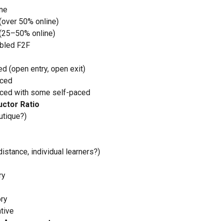
ine
(over 50% online)
(25–50% online)
bled F2F
d (open entry, open exit)
aced
ced with some self-paced
uctor Ratio
utique?)
distance, individual learners?)
ry
ory
tive