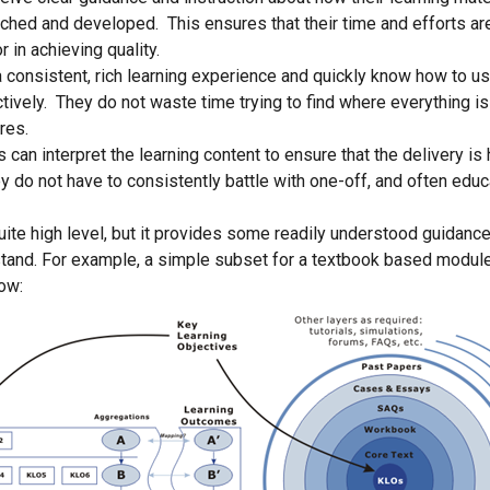
iched and developed. This ensures that their time and efforts are
r in achieving quality.
 consistent, rich learning experience and quickly know how to us
ctively. They do not waste time trying to find where everything i
res.
can interpret the learning content to ensure that the delivery is 
y do not have to consistently battle with one-off, and often educa
uite high level, but it provides some readily understood guidance
tand. For example, a simple subset for a textbook based modul
low: