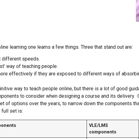
line learning one learns a few things. Three that stand out are:
t different speeds.
st’ way of teaching people.
ore effectively if they are exposed to different ways of absorb
nitive way to teach people online, but there is a lot of good gui
mponents to consider when designing a course and its deliver
et of options over the years, to narrow down the components that
full set is:
ponents
VLE/LMS
components