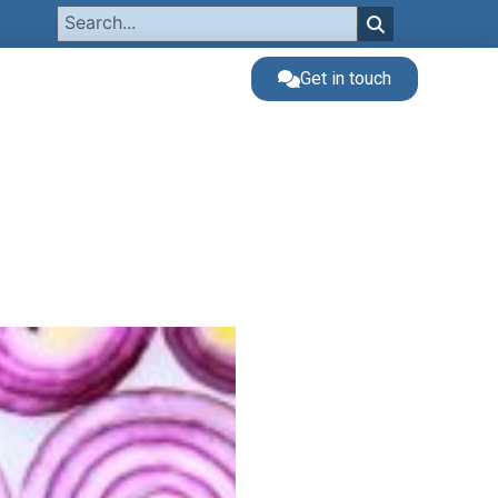
Get in touch