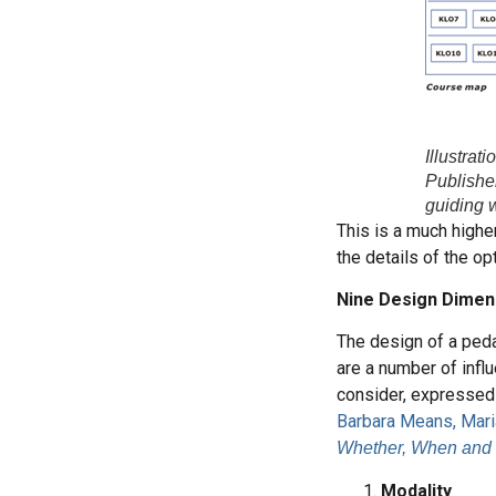
Illustrat
Publisher
guiding 
This is a much highe
the details of the o
Nine Design Dimen
The design of a peda
are a number of infl
consider, expressed 
Barbara Means, Mari
Whether, When and
Modality