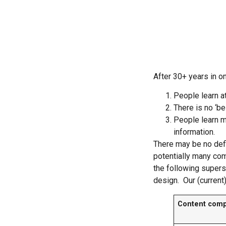
After 30+ years in on
People learn a
There is no ‘be
People learn m
information.
There may be no defi
potentially many co
the following supers
design. Our (current) 
Content com