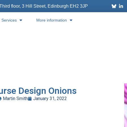
Third floor, 3 Hill Street, Edinburgh
EH2 3JP
Services
More information
urse Design Onions
Martin Smith
January 31, 2022