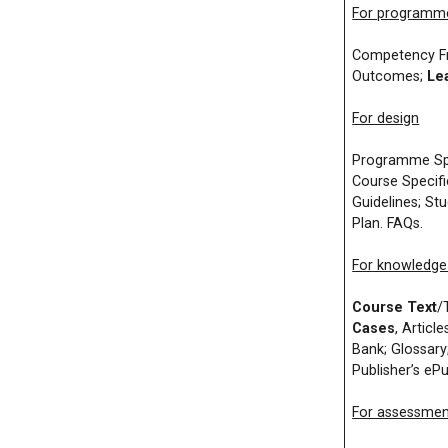
For program
Competency Fr
Outcomes;
Le
For design
Programme Spec
Course Specifi
Guidelines; St
Plan. FAQs.
For knowledge 
Course Text
/
Cases
, Article
Bank; Glossary
Publisher’s eP
For assessmen