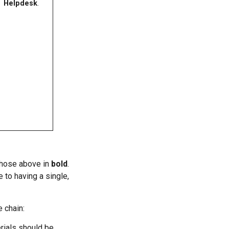
Helpdesk
.
 those above in
bold
.
 to having a single,
 chain:
rials should be