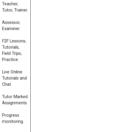
Teacher,
Tutor, Trainer.
Assessor,
Examiner.
F2F Lessons,
Tutorials,
Field Trips,
Practice.
Live Online
Tutorials and
Chat.
Tutor Marked
Assignments.
Progress
monitoring.