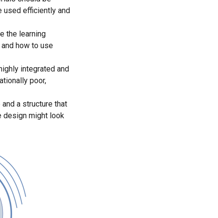
 used efficiently and
e the learning
s and how to use
highly integrated and
tionally poor,
 and a structure that
e design might look