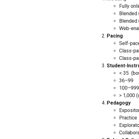
Fully onl
Blended 
Blended 
Web-ena
Pacing
Self-pace
Class-p
Class-pa
Student-Instr
< 35 (bo
36–99
100–999
> 1,000 (
Pedagogy
Exposito
Practice
Explorat
Collabora