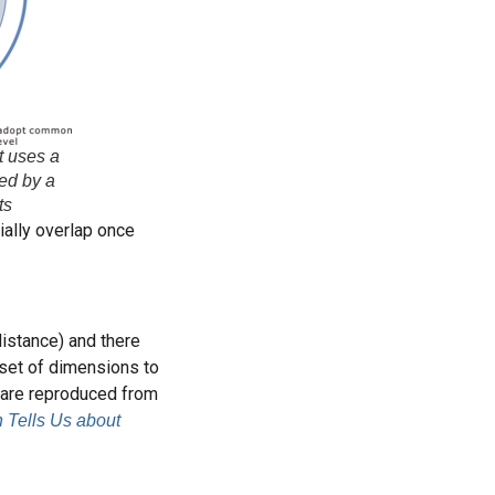
t uses a
wed by a
ts
ially overlap once
istance) and there
 set of dimensions to
y are reproduced from
 Tells Us about