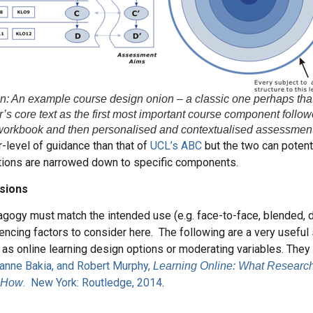
ion: An example course design onion – a classic one perhaps tha
’s core text as the first most important course component follo
workbook and then personalised and contextualised assessmen
r-level of guidance than that of
UCL’s ABC
but the two can potent
ptions are narrowed down to specific components.
sions
gogy must match the intended use (e.g. face-to-face, blended, d
uencing factors to consider here. The following are a very useful
as online learning design options or moderating variables. The
anne Bakia, and Robert Murphy,
Learning Online: What Research
. New York: Routledge, 2014
.
 How