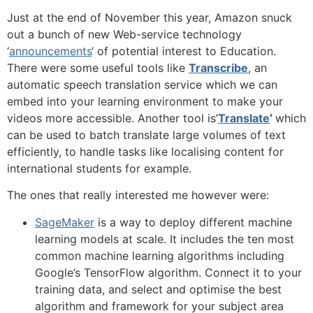
Just at the end of November this year, Amazon snuck
out a bunch of new Web-service technology
‘
announcements
‘ of potential interest to Education.
There were some useful tools like
Transcribe
, an
automatic speech translation service which we can
embed into your learning environment to make your
videos more accessible. Another tool is’
Translate
‘
which
can be used to batch translate large volumes of text
efficiently, to handle tasks like localising content for
international students for example.
The ones that really interested me however were:
SageMaker
is a way to deploy different machine
learning models at scale. It includes the ten most
common machine learning algorithms including
Google’s TensorFlow algorithm. Connect it to your
training data, and select and optimise the best
algorithm and framework for your subject area