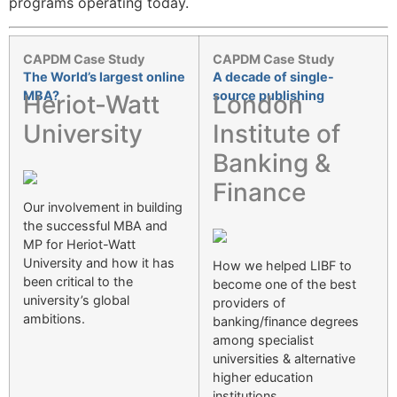
programs operating today.
CAPDM Case Study
CAPDM Case Study
The World’s largest online
A decade of single-
MBA?
source publishing
Heriot-Watt
London
University
Institute of
Banking &
Finance
Our involvement in building
the successful MBA and
MP for Heriot-Watt
University and how it has
How we helped LIBF to
been critical to the
become one of the best
university’s global
providers of
ambitions.
banking/finance degrees
among specialist
universities & alternative
higher education
institutions.