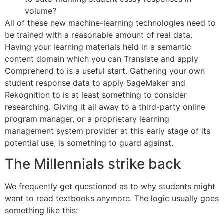
volume?
All of these new machine-learning technologies need to
be trained with a reasonable amount of real data.
Having your learning materials held in a semantic
content domain which you can Translate and apply
Comprehend to is a useful start. Gathering your own
student response data to apply SageMaker and
Rekognition to is at least something to consider
researching. Giving it all away to a third-party online
program manager, or a proprietary learning
management system provider at this early stage of its
potential use, is something to guard against.
The Millennials strike back
We frequently get questioned as to why students might
want to read textbooks anymore. The logic usually goes
something like this: