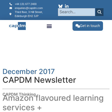
content
+44 131 677 2400
enquiries@capdm.com
Third floor, 3 Hill Street,
Edinburgh
EH2 3JP
Get in touch
December 2017
CAPDM Newsletter
CAPDM Thinking
Amazon flavoured learning
services +