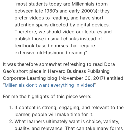
“most students today are Millennials (born
between late 1980’s and early 2000’s); they
prefer videos to reading, and have short
attention spans directed by digital devices.
Therefore, we should video our lectures and
publish those in small chunks instead of
textbook based courses that require
extensive old-fashioned reading”.
It was therefore somewhat refreshing to read Dora
Gao’s short piece in Harvard Business Publishing
Corporate Learning blog (November 30, 2017) entitled
“
Millenials don’t want everything in video!
”
For me the highlights of this piece were:
If content is strong, engaging, and relevant to the
learner, people will make time for it.
What learners ultimately want is choice, variety,
quality, and relevance. That can take many forms