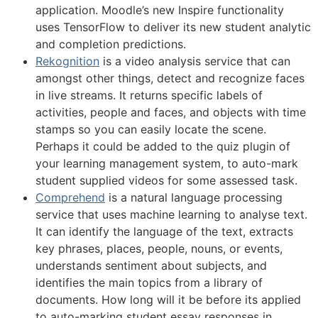
application. Moodle’s new Inspire functionality
uses TensorFlow to deliver its new student analytic
and completion predictions.
Rekognition
is a video analysis service that can
amongst other things, detect and recognize faces
in live streams. It returns specific labels of
activities, people and faces, and objects with time
stamps so you can easily locate the scene.
Perhaps it could be added to the quiz plugin of
your learning management system, to auto-mark
student supplied videos for some assessed task.
Comprehend
is a natural language processing
service that uses machine learning to analyse text.
It can identify the language of the text, extracts
key phrases, places, people, nouns, or events,
understands sentiment about subjects, and
identifies the main topics from a library of
documents. How long will it be before its applied
to auto-marking student essay responses in