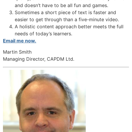
and doesn’t have to be all fun and games.
Sometimes a short piece of text is faster and
easier to get through than a five-minute video.
A holistic content approach better meets the full
needs of today’s learners.
Email me now.
Martin Smith
Managing Director, CAPDM Ltd.