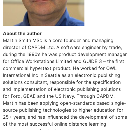
About the author
Martin Smith MSc is a core founder and managing
director of CAPDM Ltd. A software engineer by trade,
during the 1990’s he was product development manager
for Office Workstations Limited and GUIDE 3 – the first
commercial hypertext product. He worked for OWL
International Inc in Seattle as an electronic publishing
solutions consultant, responsible for the specification
and implementation of electronic publishing solutions
for Ford, GEAE and the US Navy. Through CAPDM,
Martin has been applying open-standards based single-
source publishing technologies to higher education for
25+ years, and has influenced the development of some
of the most successful online distance learning