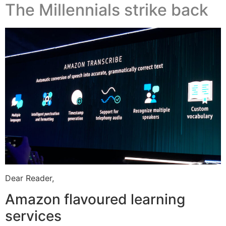
The Millennials strike back
Dear Reader,
Amazon flavoured learning
services