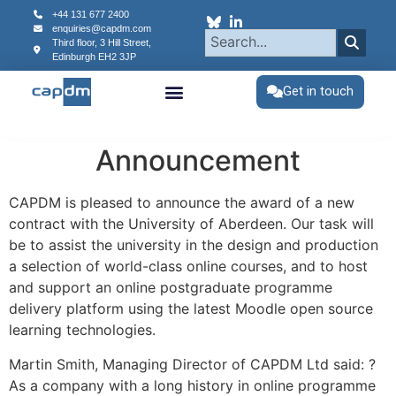
content
+44 131 677 2400
enquiries@capdm.com
Third floor, 3 Hill Street,
Edinburgh
EH2 3JP
Get in touch
Announcement
CAPDM is pleased to announce the award of a new
contract with the University of Aberdeen. Our task will
be to assist the university in the design and production
a selection of world-class online courses, and to host
and support an online postgraduate programme
delivery platform using the latest Moodle open source
learning technologies.
Martin Smith, Managing Director of CAPDM Ltd said: ?
As a company with a long history in online programme