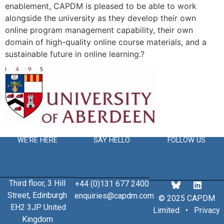
enablement, CAPDM is pleased to be able to work
alongside the university as they develop their own
online program management capability, their own
domain of high-quality online course materials, and a
sustainable future in online learning.?
WE'RE HERE
SAY HELLO
FOLLOW US
Third floor, 3 Hill
+44 (0)131 677 2400
Street, Edinburgh
enquiries@capdm.com
© 2025 CAPDM
EH2 3JP United
Limited •
Privacy
Kingdom