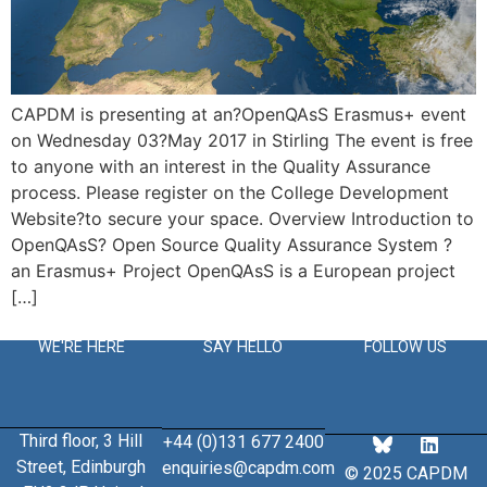
CAPDM is presenting at an?OpenQAsS Erasmus+ event
on Wednesday 03?May 2017 in Stirling The event is free
to anyone with an interest in the Quality Assurance
process. Please register on the College Development
Website?to secure your space. Overview Introduction to
OpenQAsS? Open Source Quality Assurance System ?
an Erasmus+ Project OpenQAsS is a European project
[…]
WE'RE HERE
SAY HELLO
FOLLOW US
Third floor, 3 Hill
+44 (0)131 677 2400
Street, Edinburgh
enquiries@capdm.com
© 2025 CAPDM