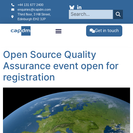
content
+44 131 677 2400
enquiries@capdm.com
Third floor, 3 Hill Street,
Edinburgh
EH2 3JP
Get in touch
Open Source Quality
Assurance event open for
registration