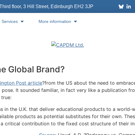
Third floor, 3 Hill Street, Edinburgh
EH2 3JP
Services
More information
he Global Brand?
ington Post article
?from the US about the need to embrace 
 pose. It sounded familiar, in fact very like a publication 
 true:
ns in the U.K. that deliver educational products to a world-
ilable products as potential substitutes for their own. Thes
 critical contribution to the fixed cost structure of their in
Source
: Lloyd, A.D. ?Pedagogy vs. Compet