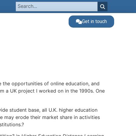
Get in touch
the opportunities of online education, and
from a UK project I worked on in the 1990s. One
wide student base, all U.K. higher education
e may erode their market share in activities
stitutions.?
ition? in Higher Education Distance Learning,