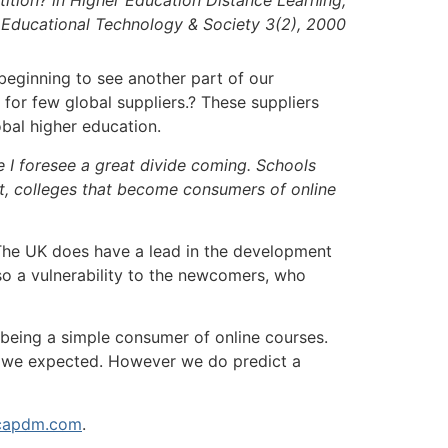
Educational Technology & Society 3(2), 2000
 beginning to see another part of our
for few global suppliers.? These suppliers
obal higher education.
e I foresee a great divide coming. Schools
ast, colleges that become consumers of online
). The UK does have a lead in the development
o a vulnerability to the newcomers, who
 being a simple consumer of online courses.
e we expected. However we do predict a
apdm.com
.