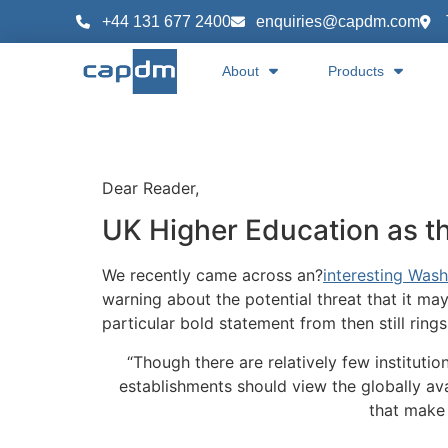
content
+44 131 677 2400
enquiries@capdm.com
About
Products
Dear Reader,
UK Higher Education as t
We recently came across an?
interesting Wash
warning about the potential threat that it may
particular bold statement from then still rings
“Though there are relatively few institutio
establishments should view the globally ava
that make a