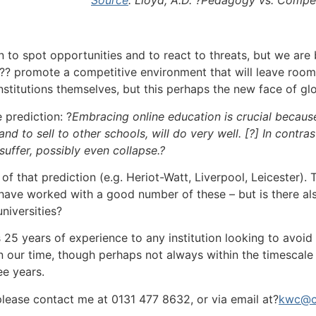
n to spot opportunities and to react to threats, but we are
?? promote a competitive environment that will leave room 
nstitutions themselves, but this perhaps the new face of gl
e prediction: ?
Embracing online education is crucial becaus
nd to sell to other schools, will do very well. [?] In contr
suffer, possibly even collapse.?
lf of that prediction (e.g. Heriot-Watt, Liverpool, Leicester
ave worked with a good number of these – but is there als
niversities?
25 years of experience to any institution looking to avoid
 our time, though perhaps not always within the timescal
ee years.
 please contact me at 0131 477 8632, or via email at?
kwc@c