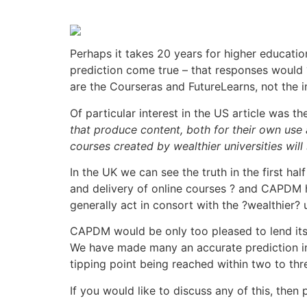
Perhaps it takes 20 years for higher educatio
prediction come true – that responses would 
are the Courseras and FutureLearns, not the i
Of particular interest in the US article was th
that produce content, both for their own use a
courses created by wealthier universities will 
In the UK we can see the truth in the first ha
and delivery of online courses ? and CAPDM h
generally act in consort with the ?wealthier? u
CAPDM would be only too pleased to lend its 
We have made many an accurate prediction in
tipping point being reached within two to thr
If you would like to discuss any of this, then