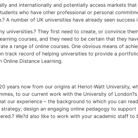
ly and internationally and potentially access markets that 
o students who have other professional or personal commitm
e.? A number of UK universities have already seen success in
 universities.? They first need to create, or convince the
learning courses, and they need to be certain that they hav
ate a range of online courses. One obvious means of achiev
n track record of helping universities to provide a portfo
h Online Distance Learning.
0 years now from our origins at Heriot-Watt University, w
s, to our current work with the University of London?s
that our experience – the background to which you can read
l strategy; design an engaging online pedagogy to support
ntered.? We?d also like to work with your academic staff to