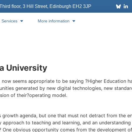
Third floor, 3 Hill Street, Edinburgh
EH2 3JP
Services
More information
a University
t now seems appropriate to be saying ?Higher Education has
nities generated by new digital technologies, new standar
sion of their?operating model.
s growth agenda, but one that must not detract from the endu
ary approach to teaching and learning, and an understanding o
?? One obvious opportunity comes from the development of 