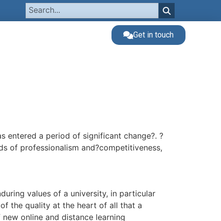
Get in touch
 entered a period of significant change?. ?
ds of professionalism and?competitiveness,
ring values of a university, in particular
f the quality at the heart of all that a
new online and distance learning