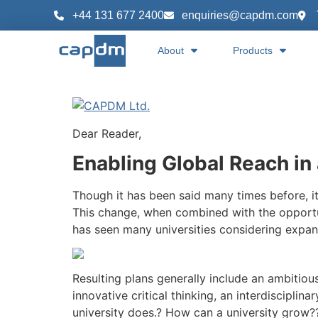
content
+44 131 677 2400
enquiries@capdm.com
About
Products
Dear Reader,
Enabling Global Reach in 
Though it has been said many times before, i
This change, when combined with the opportu
has seen many universities considering expan
Resulting plans generally include an ambitiou
innovative critical thinking, an interdisciplin
university does.? How can a university grow