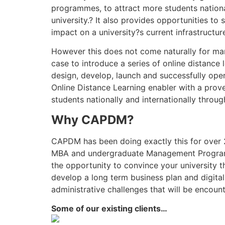
programmes, to attract more students national
university.? It also provides opportunities t
impact on a university?s current infrastructur
However this does not come naturally for many
case to introduce a series of online distance 
design, develop, launch and successfully oper
Online Distance Learning enabler with a prove
students nationally and internationally throug
Why CAPDM?
CAPDM has been doing exactly this for over 2
MBA and undergraduate Management Programme
the opportunity to convince your university 
develop a long term business plan and digita
administrative challenges that will be encou
Some of our existing clients…