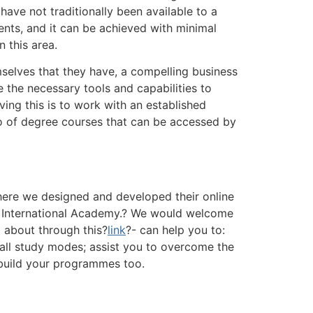
have not traditionally been available to a
ents, and it can be achieved with minimal
 this area.
mselves that they have, a compelling business
e the necessary tools and capabilities to
ing this is to work with an established
lio of degree courses that can be accessed by
here we designed and developed their online
 International Academy.? We would welcome
 about through this?
link
?- can help you to:
 all study modes; assist you to overcome the
 build your programmes too.