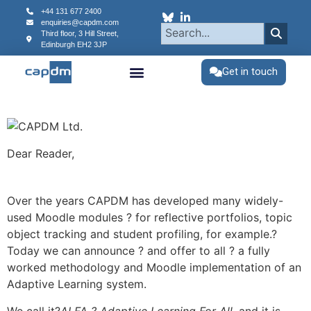
content
+44 131 677 2400
enquiries@capdm.com
Third floor, 3 Hill Street,
Edinburgh
EH2 3JP
Get in touch
Dear Reader,
Over the years CAPDM has developed many widely-
used Moodle modules ? for reflective portfolios, topic
object tracking and student profiling, for example.?
Today we can announce ? and offer to all ? a fully
worked methodology and Moodle implementation of an
Adaptive Learning system.
We call it?
ALFA ? Adaptive Learning For All
, and it is