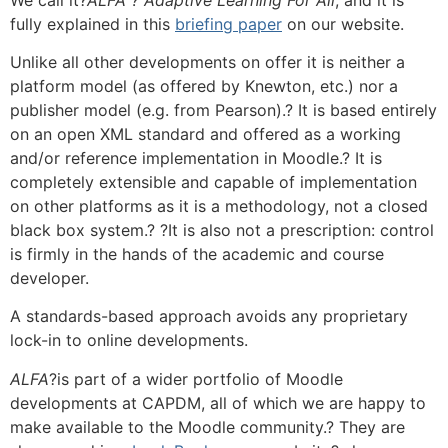
fully explained in this
briefing paper
on our website.
Unlike all other developments on offer it is neither a
platform model (as offered by Knewton, etc.) nor a
publisher model (e.g. from Pearson).? It is based entirely
on an open XML standard and offered as a working
and/or reference implementation in Moodle.? It is
completely extensible and capable of implementation
on other platforms as it is a methodology, not a closed
black box system.? ?It is also not a prescription: control
is firmly in the hands of the academic and course
developer.
A standards-based approach avoids any proprietary
lock-in to online developments.
ALFA
?is part of a wider portfolio of Moodle
developments at CAPDM, all of which we are happy to
make available to the Moodle community.? They are