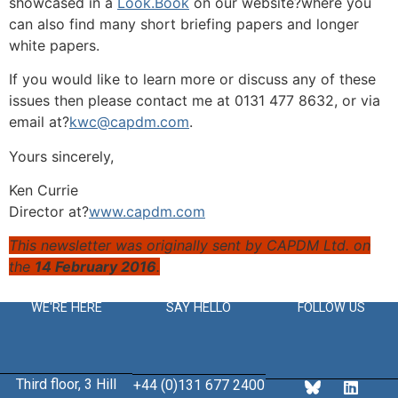
showcased in a
Look.Book
on our website?where you
can also find many short briefing papers and longer
white papers.
If you would like to learn more or discuss any of these
issues then please contact me at 0131 477 8632, or via
email at?
kwc@capdm.com
.
Yours sincerely,
Ken Currie
Director at?
www.capdm.com
This newsletter was originally sent by CAPDM Ltd. on
the
14 February 2016
.
WE'RE HERE
SAY HELLO
FOLLOW US
Third floor, 3 Hill
+44 (0)131 677 2400