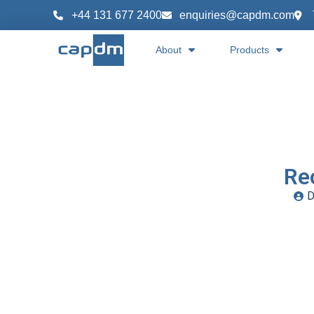
+44 131 677 2400
enquiries@capdm.com
About
Products
Re
D