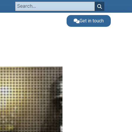
Get in touch