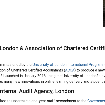
 London & Association of Chartered Certif
mmissioned by the
University of London International Program
tion of Chartered Certified Accountants (
ACCA
) to produce a ne
 Launched in January 2016 using the University of London?s o
 many new innovations in online learning delivery and student 
nternal Audit Agency, London
ed to undertake a one-year staff secondment to the
Government