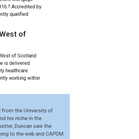
2016.? Accredited by
tly qualified
 West of
 West of Scotland
e is delivered
ty healthcare
ntly working within
from the University of
d his niche in the
setter, Duncan saw the
ishing to the web and CAPDM.