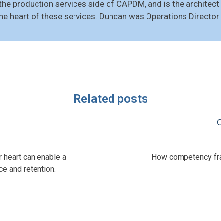
he production services side of CAPDM, and is the architec
the heart of these services. Duncan was Operations Direct
Related posts
C
r heart can enable a
How competency fram
e and retention.