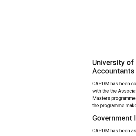
University of
Accountants
CAPDM has been co
with the the Associa
Masters programme.?
the programme makes
Government I
CAPDM has been ask