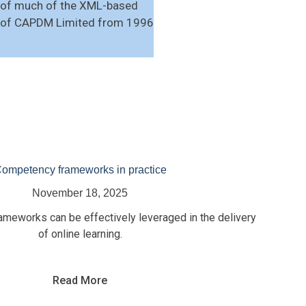
t of much of the XML-based
or of CAPDM Limited from 1996
ompetency frameworks in practice
November 18, 2025
eworks can be effectively leveraged in the delivery
of online learning.
Read More