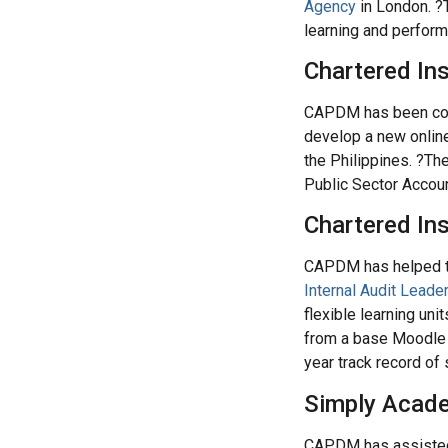
Agency
in London. ?
learning and perfor
Chartered In
CAPDM has been comm
develop a new online
the Philippines. ?The
Public Sector Accou
Chartered Ins
CAPDM has helped the
Internal Audit Leade
flexible learning un
from a base Moodle i
year track record of
Simply Acade
CAPDM has assist