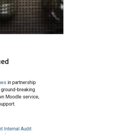
ied
mes
in partnership
w ground-breaking
wn Moodle service,
support.
 Internal Audit