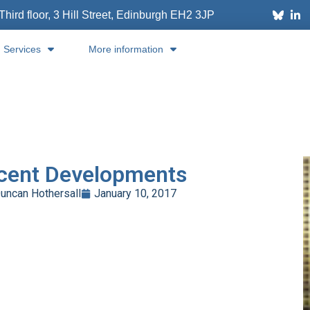
Third floor, 3 Hill Street, Edinburgh
EH2 3JP
Services
More information
cent Developments
uncan Hothersall
January 10, 2017