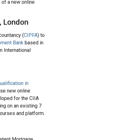
 of a new online
y, London
countancy (
CIPFA
) to
pment Bank
based in
n International
ualification in
ese new online
eloped for the CIIA
ng on an existing 7
courses and platform.
petent Mortgage