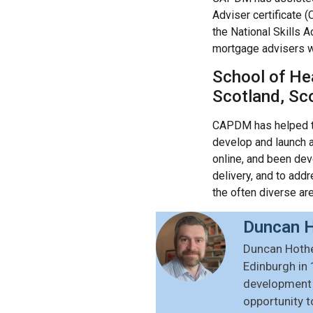
Adviser certificate 
the National Skills
mortgage advisers wit
School of Hea
Scotland, Sc
CAPDM has helped 
develop and launch 
online, and been dev
delivery, and to add
the often diverse are
Duncan H
Duncan Hothe
Edinburgh in 
development o
opportunity t