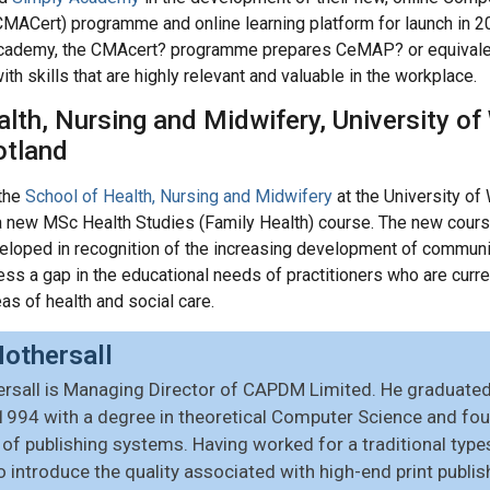
(CMACert) programme and online learning platform for launch in 
 Academy, the CMAcert? programme prepares CeMAP? or equivalen
h skills that are highly relevant and valuable in the workplace.
lth, Nursing and Midwifery, University of
otland
the
School of Health, Nursing and Midwifery
at the University of
a new MSc Health Studies (Family Health) course. The new cours
eloped in recognition of the increasing development of communi
ress a gap in the educational needs of practitioners who are curre
as of health and social care.
othersall
rsall is Managing Director of CAPDM Limited. He graduated 
1994 with a degree in theoretical Computer Science and foun
f publishing systems. Having worked for a traditional type
o introduce the quality associated with high-end print publ