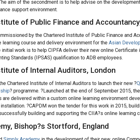
The aim of the secondment is to help advise on the development
mance support environment.
stitute of Public Finance and Accountanc
issioned by the Chartered Institute of Public Finance and Ac
 learning course and delivery environment for the
Asian Develo
 initial work is to help CIPFA deliver their new online Certificate i
nting Standards (IPSAS) qualification to ADB employees.
titute of Internal Auditors, London
 Chartered Institute of Internal Auditors to launch their new ?
Q
rship
? programme. ?Launched at the end of September 2015, th
its are delivered within a custom online learning environment dev
nstallation. ?CAPDM won the tender for this work in 2015, buildi
 successfully building and supporting the CIIA?s online learning 
my, Bishop?s Stortford, England
ed
Simply Academy
in the development of their new, online Com