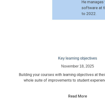
He manages t
software at 
to 2022.
Key learning objectives
November 18, 2025
Building your courses with learning objectives at thei
whole suite of improvements to student experienc
Read More