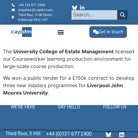
content
+44 131 677 2400
enquiries@capdm.com
Third floor, 3 Hill Street,
Edinburgh
EH2 3JP
Get in touch
The
University College of Estate Management
licensed
our Courseworker learning production environment for
large-scale course production.
We won a public tender for a £150k contract to develop
three new masters programmes for
Liverpool John
Moores University
.
WE'RE HERE
SAY HELLO
FOLLOW US
Third floor, 3 Hill
+44 (0)131 677 2400