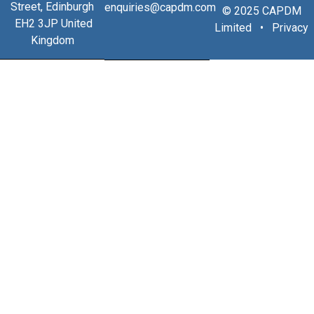
Street, Edinburgh
enquiries@capdm.com
© 2025 CAPDM
EH2 3JP United
Limited •
Privacy
Kingdom