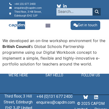
content
+44 131 677 2400
enquiries@capdm.com
Third floor, 3 Hill Street,
Edinburgh
EH2 3JP
Get in touch
We developed an on-line workshop environment for the
British Council
‘s Global Schools Partnership
programme using our Digital Workbook concept to
implement a simple, flexible and highly-innovative e-
portfolio solution for teachers around the world.
WE'RE HERE
SAY HELLO
FOLLOW US
Third floor, 3 Hill
+44 (0)131 677 2400
Street, Edinburgh
enquiries@capdm.com
© 2025 CAPDM
EH2 3JP United