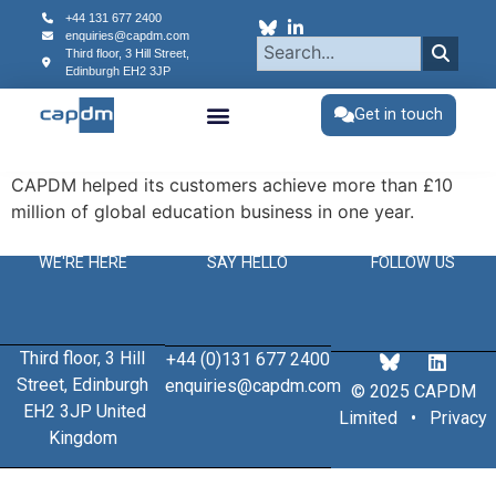
content
+44 131 677 2400
enquiries@capdm.com
Third floor, 3 Hill Street,
Edinburgh
EH2 3JP
Get in touch
CAPDM helped its customers achieve more than £10
million of global education business in one year.
WE'RE HERE
SAY HELLO
FOLLOW US
Third floor, 3 Hill
+44 (0)131 677 2400
Street, Edinburgh
enquiries@capdm.com
© 2025 CAPDM
EH2 3JP United
Limited •
Privacy
Kingdom